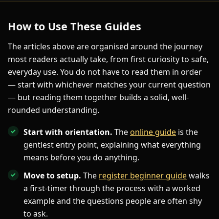
How to Use These Guides
The articles above are organised around the journey
most readers actually take, from first curiosity to safe,
everyday use. You do not have to read them in order
— start with whichever matches your current question
— but reading them together builds a solid, well-
rounded understanding.
Start with orientation.
The
online guide
is the
gentlest entry point, explaining what everything
means before you do anything.
Move to setup.
The
register beginner guide
walks
a first-timer through the process with a worked
example and the questions people are often shy
to ask.