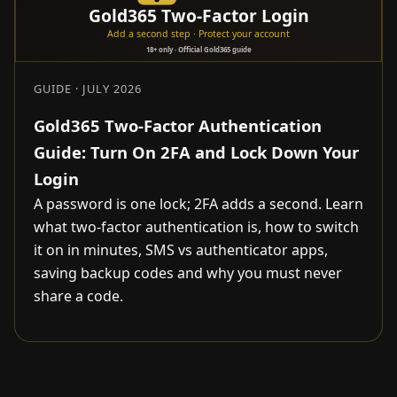
GUIDE · JULY 2026
Gold365 Two-Factor Authentication
Guide: Turn On 2FA and Lock Down Your
Login
A password is one lock; 2FA adds a second. Learn
what two-factor authentication is, how to switch
it on in minutes, SMS vs authenticator apps,
saving backup codes and why you must never
share a code.