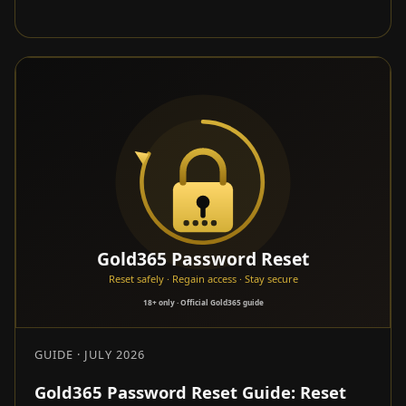
GUIDE · JULY 2026
Gold365 Password Reset Guide: Reset