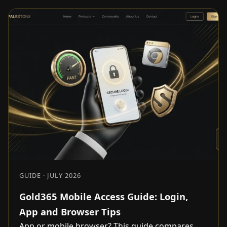
GUIDE · JULY 2026
Gold365 Mobile Access Guide: Login,
App and Browser Tips
App or mobile browser? This guide compares