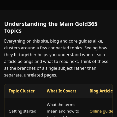
Understanding the Main Gold365
Topics
Everything on this site, blog and core guides alike,
clusters around a few connected topics. Seeing how
they fit together helps you understand where each
article belongs and what to read next. Think of these
as the branches of a single subject rather than
separate, unrelated pages.
Topic Cluster
What It Covers
Blog Article 
What the terms
Getting started
mean and how to
Online guide