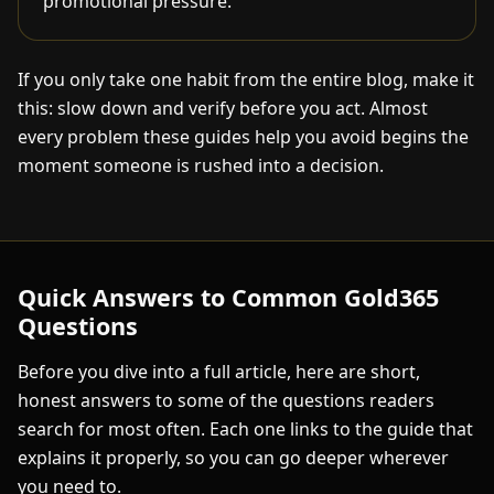
promotional pressure.
If you only take one habit from the entire blog, make it
this: slow down and verify before you act. Almost
every problem these guides help you avoid begins the
moment someone is rushed into a decision.
Quick Answers to Common Gold365
Questions
Before you dive into a full article, here are short,
honest answers to some of the questions readers
search for most often. Each one links to the guide that
explains it properly, so you can go deeper wherever
you need to.