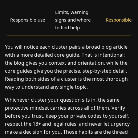
Limits, warning
Responsible use
signs and where
Responsible-u
to find help
You will notice each cluster pairs a broad blog article
with a more detailed core guide. That is intentional:
the blog gives you context and orientation, while the
core guides give you the precise, step-by-step detail.
Reading both sides of a cluster is the most thorough
way to understand any single topic.
Whichever cluster your question sits in, the same
protective mindset carries across all of them. Verify
before you trust, keep your private codes to yourself,
respect the 18+ and legal rules, and never let urgency
make a decision for you. Those habits are the thread