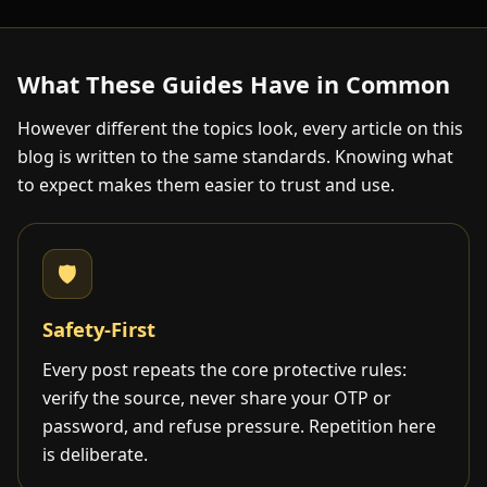
What These Guides Have in Common
However different the topics look, every article on this
blog is written to the same standards. Knowing what
to expect makes them easier to trust and use.
🛡
Safety-First
Every post repeats the core protective rules:
verify the source, never share your OTP or
password, and refuse pressure. Repetition here
is deliberate.