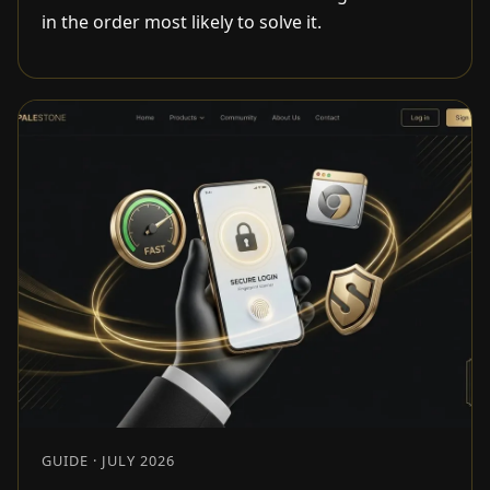
in the order most likely to solve it.
GUIDE · JULY 2026