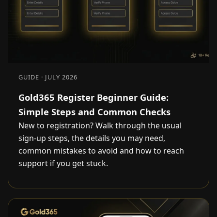
GUIDE · JULY 2026
Gold365 Register Beginner Guide:
Simple Steps and Common Checks
New to registration? Walk through the usual
sign-up steps, the details you may need,
common mistakes to avoid and how to reach
support if you get stuck.