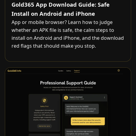
Gold365 App Download Guide: Safe
Install on Android and iPhone
App or mobile browser? Learn how to judge
whether an APK file is safe, the calm steps to
install on Android and iPhone, and the download
red flags that should make you stop.