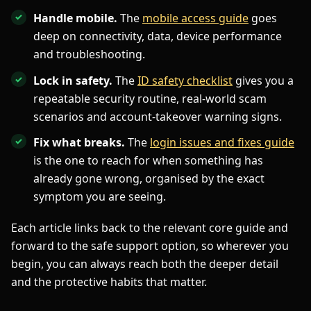
Handle mobile.
The
mobile access guide
goes
deep on connectivity, data, device performance
and troubleshooting.
Lock in safety.
The
ID safety checklist
gives you a
repeatable security routine, real-world scam
scenarios and account-takeover warning signs.
Fix what breaks.
The
login issues and fixes guide
is the one to reach for when something has
already gone wrong, organised by the exact
symptom you are seeing.
Each article links back to the relevant core guide and
forward to the safe support option, so wherever you
begin, you can always reach both the deeper detail
and the protective habits that matter.