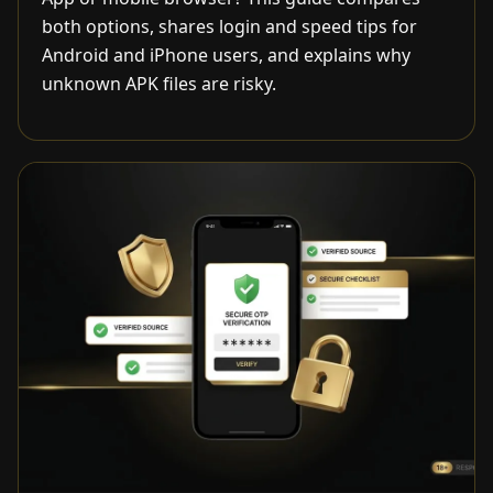
both options, shares login and speed tips for
Android and iPhone users, and explains why
unknown APK files are risky.