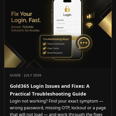
GUIDE · JULY 2026
Gold365 Login Issues and Fixes: A
Practical Troubleshooting Guide
Login not working? Find your exact symptom —
wrong password, missing OTP, lockout or a page
that will not load — and work through the fixes