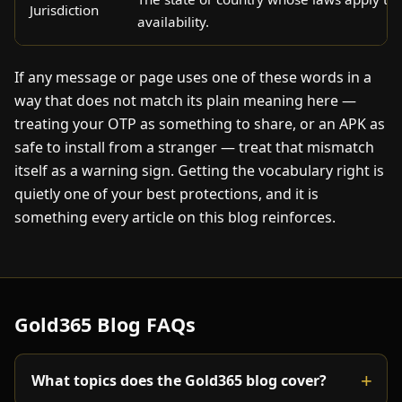
Jurisdiction
availability.
If any message or page uses one of these words in a
way that does not match its plain meaning here —
treating your OTP as something to share, or an APK as
safe to install from a stranger — treat that mismatch
itself as a warning sign. Getting the vocabulary right is
quietly one of your best protections, and it is
something every article on this blog reinforces.
Gold365 Blog FAQs
What topics does the Gold365 blog cover?