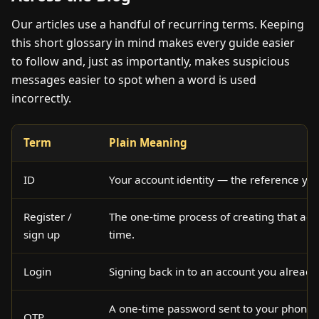
Our articles use a handful of recurring terms. Keeping
this short glossary in mind makes every guide easier
to follow and, just as importantly, makes suspicious
messages easier to spot when a word is used
incorrectly.
Term
Plain Meaning
ID
Your account identity — the reference you 
Register /
The one-time process of creating that acco
sign up
time.
Login
Signing back in to an account you already
A one-time password sent to your phone o
OTP