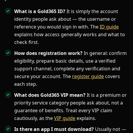
What is a Gold365 ID?
It is simply the account
identity people ask about — the username or
reference you would sign in with. The
ID guide
explains how access generally works and what to
check first.
How does registration work?
In general: confirm
eligibility, prepare basic details, use a verified
support channel, complete any verification and
secure your account. The
register guide
covers
each step.
What does Gold365 VIP mean?
It is a premium or
priority service category people ask about, not a
guarantee of benefits. Treat every VIP claim
cautiously, as the
VIP guide
explains.
Is there an app I must download?
Usually not —