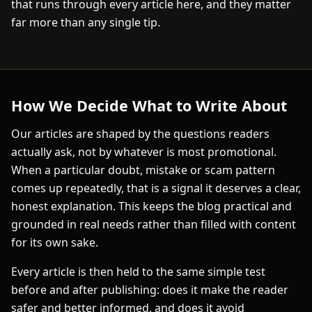
that runs through every article here, and they matter
far more than any single tip.
How We Decide What to Write About
Our articles are shaped by the questions readers
actually ask, not by whatever is most promotional.
When a particular doubt, mistake or scam pattern
comes up repeatedly, that is a signal it deserves a clear,
honest explanation. This keeps the blog practical and
grounded in real needs rather than filled with content
for its own sake.
Every article is then held to the same simple test
before and after publishing: does it make the reader
safer and better informed, and does it avoid