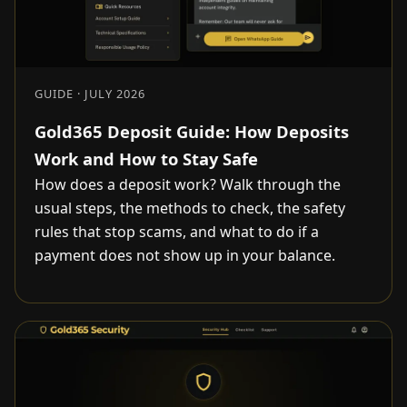
GUIDE · JULY 2026
Gold365 Deposit Guide: How Deposits
Work and How to Stay Safe
How does a deposit work? Walk through the
usual steps, the methods to check, the safety
rules that stop scams, and what to do if a
payment does not show up in your balance.