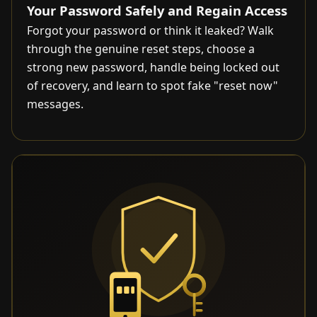
Your Password Safely and Regain Access
Forgot your password or think it leaked? Walk
through the genuine reset steps, choose a
strong new password, handle being locked out
of recovery, and learn to spot fake "reset now"
messages.