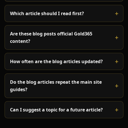
Which article should I read first?
Are these blog posts official Gold365
content?
How often are the blog articles updated?
Do the blog articles repeat the main site
guides?
Can I suggest a topic for a future article?