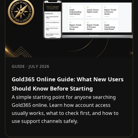
GUIDE · JULY 2026
Gold365 Online Guide: What New Users
Should Know Before Starting
A simple starting point for anyone searching
Gold365 online. Learn how account access
usually works, what to check first, and how to
use support channels safely.