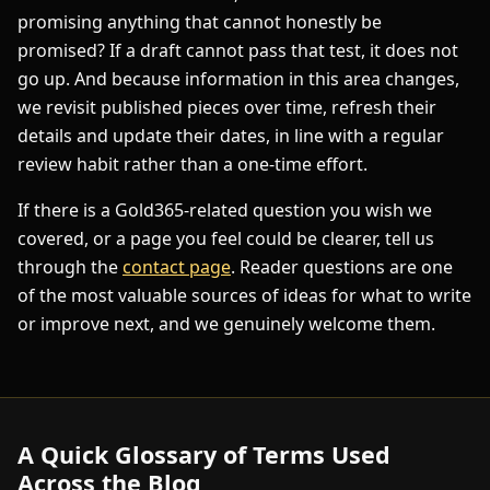
promising anything that cannot honestly be
promised? If a draft cannot pass that test, it does not
go up. And because information in this area changes,
we revisit published pieces over time, refresh their
details and update their dates, in line with a regular
review habit rather than a one-time effort.
If there is a Gold365-related question you wish we
covered, or a page you feel could be clearer, tell us
through the
contact page
. Reader questions are one
of the most valuable sources of ideas for what to write
or improve next, and we genuinely welcome them.
A Quick Glossary of Terms Used
Across the Blog