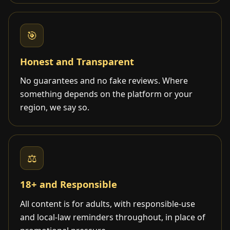
🎯
Honest and Transparent
No guarantees and no fake reviews. Where
something depends on the platform or your
region, we say so.
⚖
18+ and Responsible
All content is for adults, with responsible-use
and local-law reminders throughout, in place of