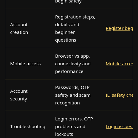
begin safely
Registration steps,
Account
details and
Register begin
creation
beginner
questions
Browser vs app,
Mobile access
connectivity and
Mobile access
performance
Passwords, OTP
Account
safety and scam
ID safety check
security
recognition
Login errors, OTP
Troubleshooting
problems and
Login issues a
lockouts