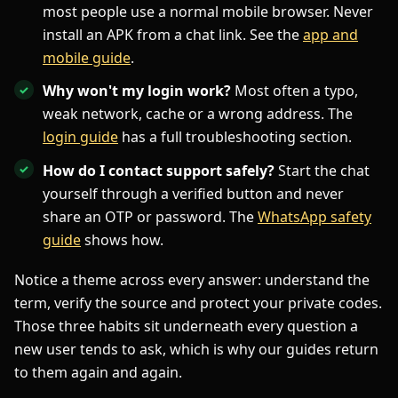
most people use a normal mobile browser. Never
install an APK from a chat link. See the
app and
mobile guide
.
Why won't my login work?
Most often a typo,
weak network, cache or a wrong address. The
login guide
has a full troubleshooting section.
How do I contact support safely?
Start the chat
yourself through a verified button and never
share an OTP or password. The
WhatsApp safety
guide
shows how.
Notice a theme across every answer: understand the
term, verify the source and protect your private codes.
Those three habits sit underneath every question a
new user tends to ask, which is why our guides return
to them again and again.