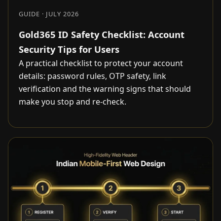
GUIDE · JULY 2026
Gold365 ID Safety Checklist: Account
Security Tips for Users
A practical checklist to protect your account
details: password rules, OTP safety, link
verification and the warning signs that should
make you stop and re-check.