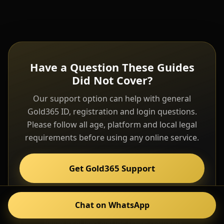
Have a Question These Guides
Did Not Cover?
Our support option can help with general
Gold365 ID, registration and login questions.
Please follow all age, platform and local legal
requirements before using any online service.
Get Gold365 Support
18+ only. Online gaming and account-related
Chat on WhatsApp
services may be restricted in some regions. Always
follow local laws and use online platforms