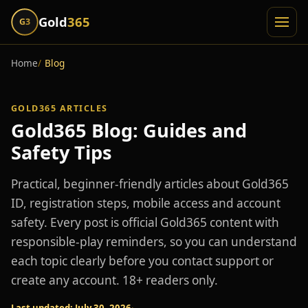
Gold
365
G3
Home
Blog
GOLD365 ARTICLES
Gold365 Blog: Guides and
Safety Tips
Practical, beginner-friendly articles about Gold365
ID, registration steps, mobile access and account
safety. Every post is official Gold365 content with
responsible-play reminders, so you can understand
each topic clearly before you contact support or
create any account. 18+ readers only.