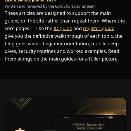
Last updated: July 30, 2026
·
Written and reviewed by the Gold365 editorial team
These articles are designed to support the main
guides on the site rather than repeat them. Where the
core pages — like the
ID guide
and
register guide
—
give you the definitive walkthrough of each topic, the
blog goes wider: beginner orientation, mobile deep-
dives, security routines and worked examples. Read
them alongside the main guides for a fuller picture.