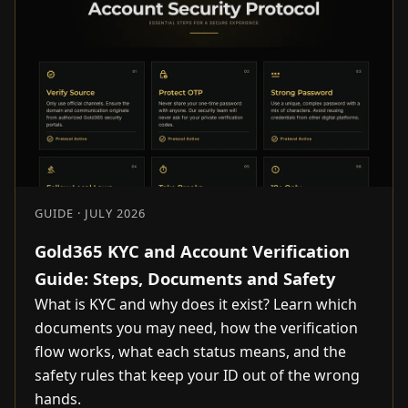
GUIDE · JULY 2026
Gold365 KYC and Account Verification
Guide: Steps, Documents and Safety
What is KYC and why does it exist? Learn which
documents you may need, how the verification
flow works, what each status means, and the
safety rules that keep your ID out of the wrong
hands.