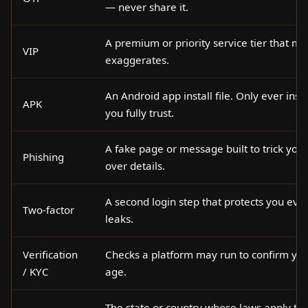
— never share it.
A premium or priority service tier that ma
VIP
exaggerates.
An Android app install file. Only ever inst
APK
you fully trust.
A fake page or message built to trick you
Phishing
over details.
A second login step that protects you eve
Two-factor
leaks.
Verification
Checks a platform may run to confirm you
/ KYC
age.
The state or country whose laws apply to