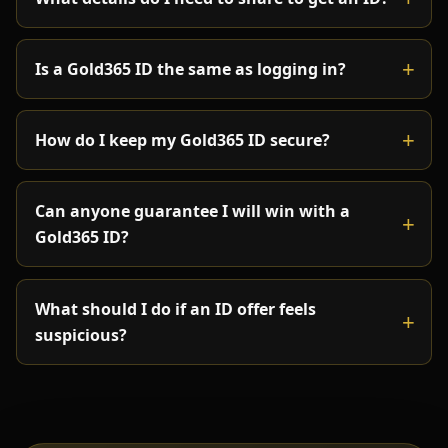
Is a Gold365 ID the same as logging in?
How do I keep my Gold365 ID secure?
Can anyone guarantee I will win with a
Gold365 ID?
What should I do if an ID offer feels
suspicious?