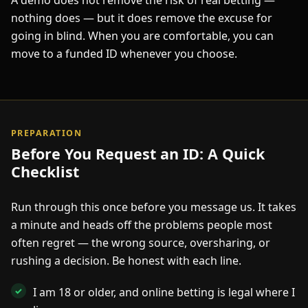
nothing does — but it does remove the excuse for
going in blind. When you are comfortable, you can
move to a funded ID whenever you choose.
PREPARATION
Before You Request an ID: A Quick
Checklist
Run through this once before you message us. It takes
a minute and heads off the problems people most
often regret — the wrong source, oversharing, or
rushing a decision. Be honest with each line.
I am 18 or older, and online betting is legal where I