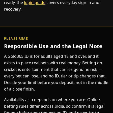
ready, the
login guide
covers everyday sign-in and
recovery.
PLEASE READ
Responsible Use and the Legal Note
A Gold365 ID is for adults aged 18 and over, and it
exists to place real bets with real money. Betting on
cricket is entertainment that carries genuine risk —
every bet can lose, and no ID, tier or tip changes that.
Decide your limit before you deposit, not in the middle
of a close finish.
Availability also depends on where you are. Online
betting rules differ across India, so confirm it is legal
for you before you request an ID, and never try to