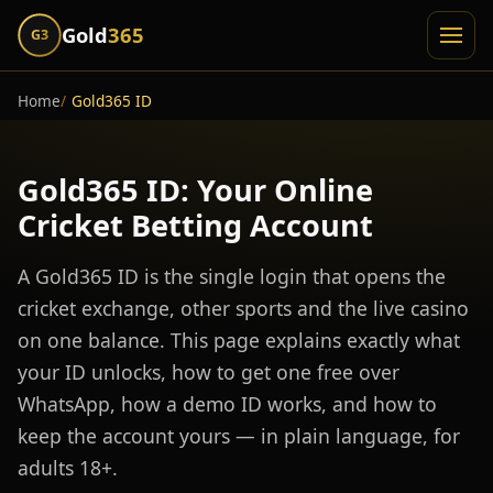
Gold
365
G3
Home
Gold365 ID
Gold365 ID: Your Online
Cricket Betting Account
A Gold365 ID is the single login that opens the
cricket exchange, other sports and the live casino
on one balance. This page explains exactly what
your ID unlocks, how to get one free over
WhatsApp, how a demo ID works, and how to
keep the account yours — in plain language, for
adults 18+.