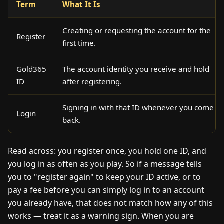
Term
What It Is
Creating or requesting the account for the
Register
first time.
Gold365
The account identity you receive and hold
ID
after registering.
Signing in with that ID whenever you come
Login
back.
Read across: you register once, you hold one ID, and
you log in as often as you play. So if a message tells
you to "register again" to keep your ID active, or to
pay a fee before you can simply log in to an account
you already have, that does not match how any of this
works — treat it as a warning sign. When you are