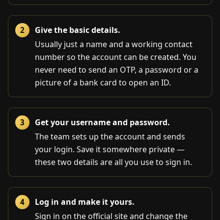
Give the basic details.
Usually just a name and a working contact
number so the account can be created. You
never need to send an OTP, a password or a
picture of a bank card to open an ID.
Get your username and password.
The team sets up the account and sends
your login. Save it somewhere private —
these two details are all you use to sign in.
Log in and make it yours.
Sign in on the official site and change the