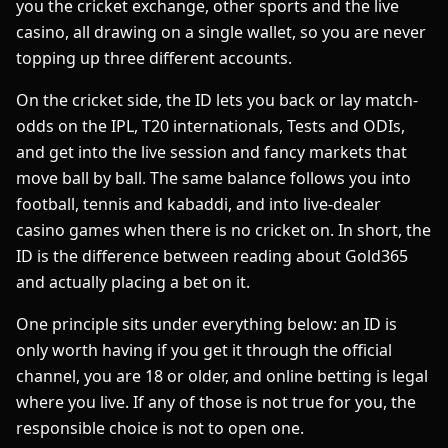
you the cricket exchange, other sports and the live
casino, all drawing on a single wallet, so you are never
topping up three different accounts.
On the cricket side, the ID lets you back or lay match-
odds on the IPL, T20 internationals, Tests and ODIs,
and get into the live session and fancy markets that
move ball by ball. The same balance follows you into
football, tennis and kabaddi, and into live-dealer
casino games when there is no cricket on. In short, the
ID is the difference between reading about Gold365
and actually placing a bet on it.
One principle sits under everything below: an ID is
only worth having if you get it through the official
channel, you are 18 or older, and online betting is legal
where you live. If any of those is not true for you, the
responsible choice is not to open one.