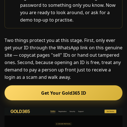
password to something only you know. Now
you are ready to look around, or ask for a
demo top-up to practise.
Two things protect you at this stage. First, only ever
get your ID through the WhatsApp link on this genuine
site — copycat pages "sell" IDs or hand out tampered
ones. Second, because opening an ID is free, treat any
demand to pay a person up front just to receive a
login as a scam and walk away.
Get Your Gold365 ID