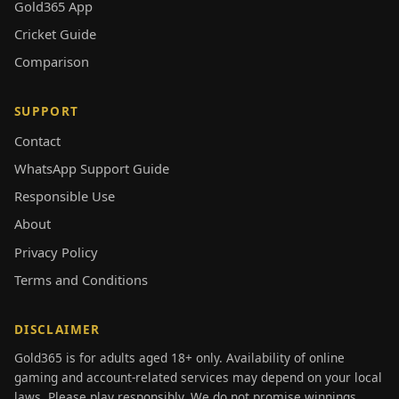
Gold365 App
Cricket Guide
Comparison
SUPPORT
Contact
WhatsApp Support Guide
Responsible Use
About
Privacy Policy
Terms and Conditions
DISCLAIMER
Gold365 is for adults aged 18+ only. Availability of online
gaming and account-related services may depend on your local
laws. Please play responsibly. We do not promise winnings,