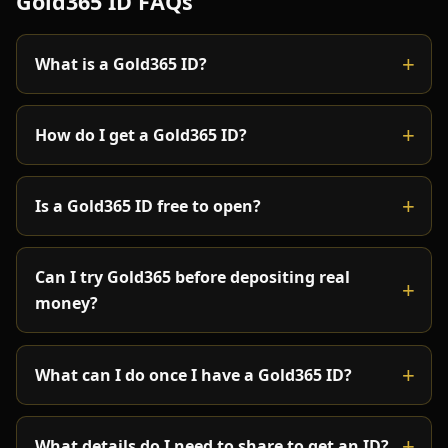
Gold365 ID FAQs
What is a Gold365 ID?
How do I get a Gold365 ID?
Is a Gold365 ID free to open?
Can I try Gold365 before depositing real
money?
What can I do once I have a Gold365 ID?
What details do I need to share to get an ID?