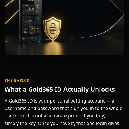
THE BASICS
What a Gold365 ID Actually Unlocks
A Gold365 ID is your personal betting account — a
username and password that sign you in to the whole
platform. It is not a separate product you buy; it is
simply the key. Once you have it, that one login gives