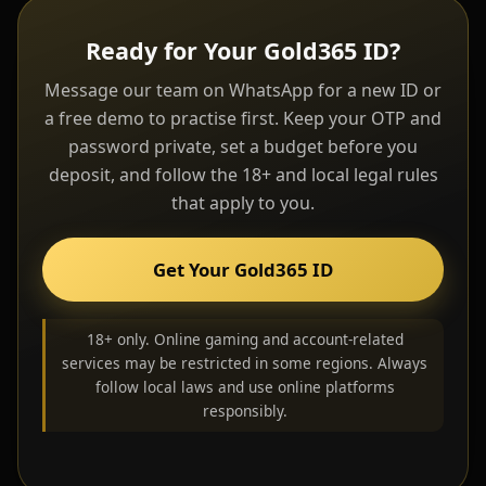
Ready for Your Gold365 ID?
Message our team on WhatsApp for a new ID or
a free demo to practise first. Keep your OTP and
password private, set a budget before you
deposit, and follow the 18+ and local legal rules
that apply to you.
Get Your Gold365 ID
18+ only. Online gaming and account-related
services may be restricted in some regions. Always
follow local laws and use online platforms
responsibly.