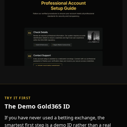
TRY IT FIRST
The Demo Gold365 ID
If you have never used a betting exchange, the
smartest first step is a demo ID rather than a real