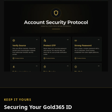
KEEP IT YOURS
Securing Your Gold365 ID