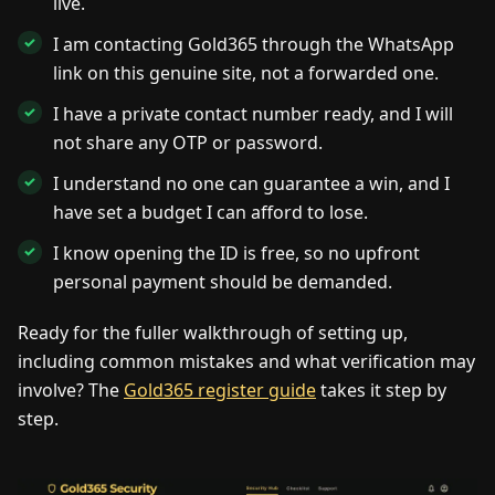
live.
I am contacting Gold365 through the WhatsApp
link on this genuine site, not a forwarded one.
I have a private contact number ready, and I will
not share any OTP or password.
I understand no one can guarantee a win, and I
have set a budget I can afford to lose.
I know opening the ID is free, so no upfront
personal payment should be demanded.
Ready for the fuller walkthrough of setting up,
including common mistakes and what verification may
involve? The
Gold365 register guide
takes it step by
step.