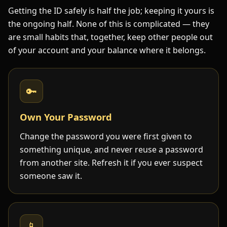
Getting the ID safely is half the job; keeping it yours is
the ongoing half. None of this is complicated — they
are small habits that, together, keep other people out
of your account and your balance where it belongs.
🔑
Own Your Password
Change the password you were first given to
something unique, and never reuse a password
from another site. Refresh it if you ever suspect
someone saw it.
📱