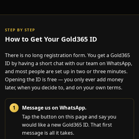
STEP BY STEP
How to Get Your Gold365 ID
There is no long registration form. You get a Gold365
ID by having a short chat with our team on WhatsApp,
and most people are set up in two or three minutes.
Opening the ID is free — you only ever add money
later, when you decide to, and on your own terms.
Message us on WhatsApp.
Tap the button on this page and say you
would like a new Gold365 ID. That first
message is all it takes.