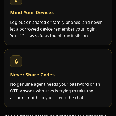
Mind Your Devices
Log out on shared or family phones, and never
let a borrowed device remember your login.
Your ID is as safe as the phone it sits on.
🔒
Never Share Codes
No genuine agent needs your password or an
OTP. Anyone who asks is trying to take the
account, not help you — end the chat.