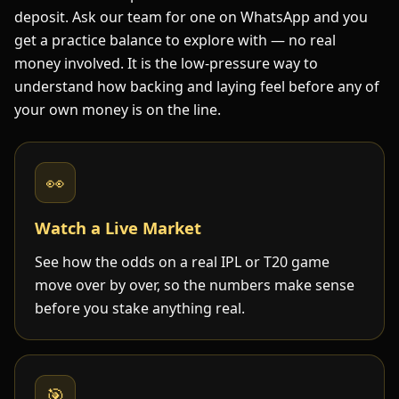
deposit. Ask our team for one on WhatsApp and you
get a practice balance to explore with — no real
money involved. It is the low-pressure way to
understand how backing and laying feel before any of
your own money is on the line.
👀
Watch a Live Market
See how the odds on a real IPL or T20 game
move over by over, so the numbers make sense
before you stake anything real.
🎯