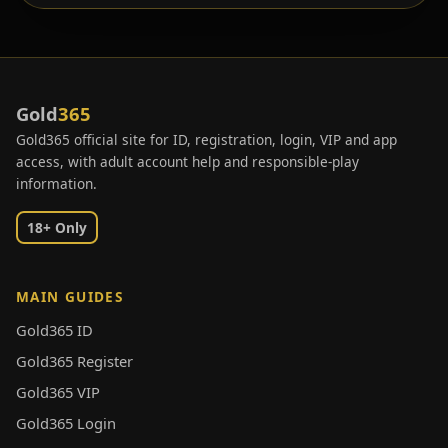
Gold
365
Gold365 official site for ID, registration, login, VIP and app
access, with adult account help and responsible-play
information.
18+ Only
MAIN GUIDES
Gold365 ID
Gold365 Register
Gold365 VIP
Gold365 Login