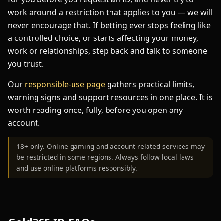
work around a restriction that applies to you — we will
never encourage that. If betting ever stops feeling like
a controlled choice, or starts affecting your money,
work or relationships, step back and talk to someone
you trust.
Our
responsible-use page
gathers practical limits,
warning signs and support resources in one place. It is
worth reading once, fully, before you open any
account.
18+ only. Online gaming and account-related services may
be restricted in some regions. Always follow local laws
and use online platforms responsibly.