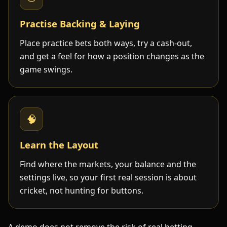
Practise Backing & Laying
Place practice bets both ways, try a cash-out,
and get a feel for how a position changes as the
game swings.
🧠
Learn the Layout
Find where the markets, your balance and the
settings live, so your first real session is about
cricket, not hunting for buttons.
A demo does not remove the risk of real betting —