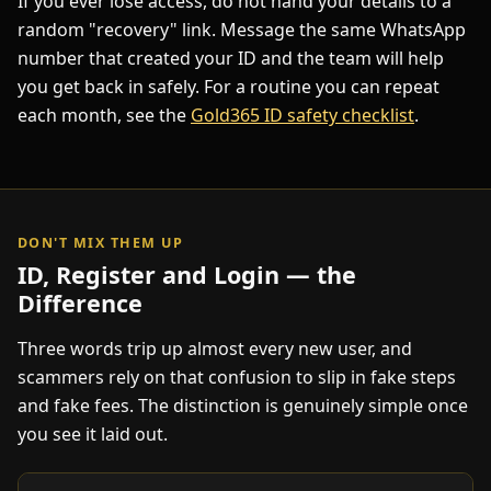
If you ever lose access, do not hand your details to a
random "recovery" link. Message the same WhatsApp
number that created your ID and the team will help
you get back in safely. For a routine you can repeat
each month, see the
Gold365 ID safety checklist
.
DON'T MIX THEM UP
ID, Register and Login — the
Difference
Three words trip up almost every new user, and
scammers rely on that confusion to slip in fake steps
and fake fees. The distinction is genuinely simple once
you see it laid out.