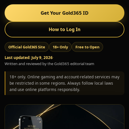
Get Your Gold365 ID
How to Log In
Official Gold365 Site
18+ Only
Free to Open
Last updated: July 9, 2026
·
Written and reviewed by the Gold365 editorial team
18+ only. Online gaming and account-related services may
be restricted in some regions. Always follow local laws
and use online platforms responsibly.