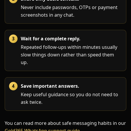
Never include passwords, OTPs or payment
screenshots in any chat.
Wait for a complete reply.
Repeated follow-ups within minutes usually
slow things down rather than speed them
up.
Save important answers.
Keep useful guidance so you do not need to
ask twice.
You can read more about safe messaging habits in our
Gold365 WhatsApp support guide
.