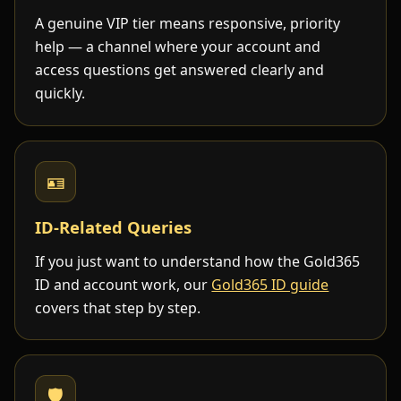
A genuine VIP tier means responsive, priority
help — a channel where your account and
access questions get answered clearly and
quickly.
🪪
ID-Related Queries
If you just want to understand how the Gold365
ID and account work, our
Gold365 ID guide
covers that step by step.
🛡️