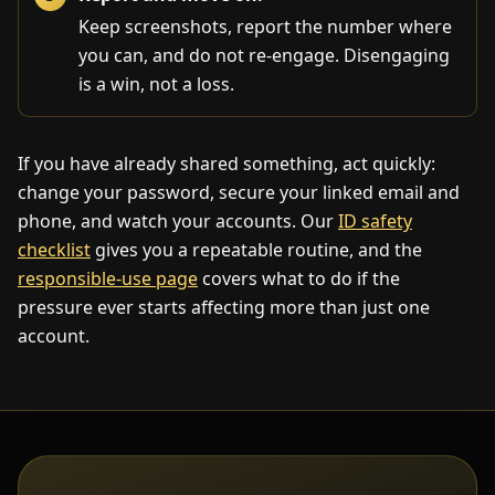
Keep screenshots, report the number where
you can, and do not re-engage. Disengaging
is a win, not a loss.
If you have already shared something, act quickly:
change your password, secure your linked email and
phone, and watch your accounts. Our
ID safety
checklist
gives you a repeatable routine, and the
responsible-use page
covers what to do if the
pressure ever starts affecting more than just one
account.