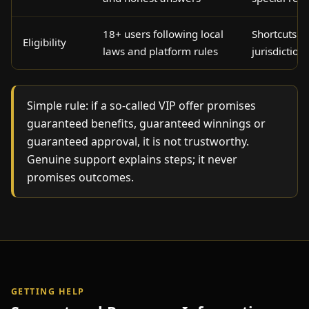
18+ users following local
Shortcuts a
Eligibility
laws and platform rules
jurisdiction
Simple rule: if a so-called VIP offer promises
guaranteed benefits, guaranteed winnings or
guaranteed approval, it is not trustworthy.
Genuine support explains steps; it never
promises outcomes.
GETTING HELP