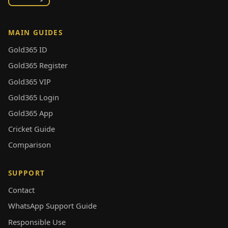
MAIN GUIDES
Gold365 ID
Gold365 Register
Gold365 VIP
Gold365 Login
Gold365 App
Cricket Guide
Comparison
SUPPORT
Contact
WhatsApp Support Guide
Responsible Use