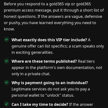
Before you respond to a gold365 vip or gold365
premium access message, put it through a short list of
honest questions. If the answers are vague, defensive
or pushy, you have learned everything you need to
know.
What exactly does this VIP tier include?
A
genuine offer can list specifics; a scam speaks only
in exciting generalities.
Where are these terms published?
Real tiers
appear in the platform's own documentation, not
only in a private chat.
Why is payment going to an individual?
Legitimate services do not ask you to pay a
personal wallet to "unlock" status.
Can I take my time to decide?
If the answer