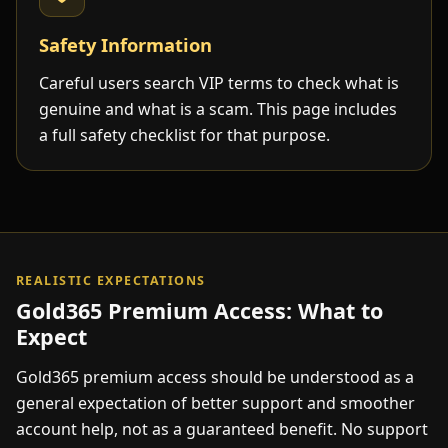
Safety Information
Careful users search VIP terms to check what is
genuine and what is a scam. This page includes
a full safety checklist for that purpose.
REALISTIC EXPECTATIONS
Gold365 Premium Access: What to
Expect
Gold365 premium access should be understood as a
general expectation of better support and smoother
account help, not as a guaranteed benefit. No support