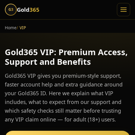
Gold
365
G3
Home
VIP
Gold365 VIP: Premium Access,
Support and Benefits
Gold365 VIP gives you premium-style support,
faster account help and extra guidance around
your Gold365 ID. Here we explain what VIP
includes, what to expect from our support and
which safety checks still matter before trusting
any VIP claim online — for adult (18+) users.