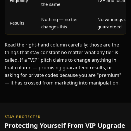
Eligibility
18+ and local l
the same
Nothing — no tier
No winnings or 
Results
changes this
guaranteed
Read the right-hand column carefully: those are the
things that stay constant no matter what any tier is
called. If a "VIP" pitch claims to change anything in
that column — promising guaranteed results, or
asking for private codes because you are "premium"
— it has crossed from marketing into manipulation.
STAY PROTECTED
Protecting Yourself From VIP Upgrade