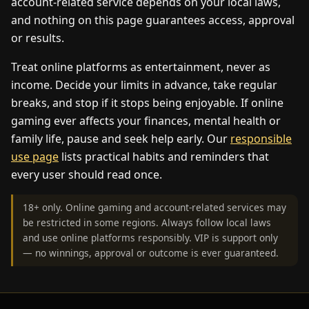
account-related service depends on your local laws,
and nothing on this page guarantees access, approval
or results.
Treat online platforms as entertainment, never as
income. Decide your limits in advance, take regular
breaks, and stop if it stops being enjoyable. If online
gaming ever affects your finances, mental health or
family life, pause and seek help early. Our
responsible
use page
lists practical habits and reminders that
every user should read once.
18+ only. Online gaming and account-related services may
be restricted in some regions. Always follow local laws
and use online platforms responsibly. VIP is support only
— no winnings, approval or outcome is ever guaranteed.