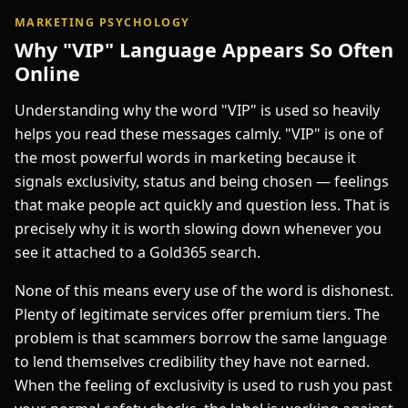
MARKETING PSYCHOLOGY
Why "VIP" Language Appears So Often
Online
Understanding why the word "VIP" is used so heavily
helps you read these messages calmly. "VIP" is one of
the most powerful words in marketing because it
signals exclusivity, status and being chosen — feelings
that make people act quickly and question less. That is
precisely why it is worth slowing down whenever you
see it attached to a Gold365 search.
None of this means every use of the word is dishonest.
Plenty of legitimate services offer premium tiers. The
problem is that scammers borrow the same language
to lend themselves credibility they have not earned.
When the feeling of exclusivity is used to rush you past