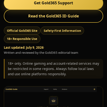
Get Gold365 Support
Read the Gold365 ID Guide
Official Gold365 Site
Safety-First Information
18+ Responsible Use
Last updated: July 9, 2026
·
Written and reviewed by the Gold365 editorial team
18+ only. Online gaming and account-related services may
be restricted in some regions. Always follow local laws
and use online platforms responsibly.