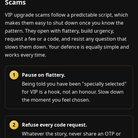
Scams
VIP upgrade scams follow a predictable script, which
makes them easy to shut down once you know the
pattern. They open with flattery, build urgency,
request a fee or a code, and resist any question that
slows them down. Your defence is equally simple and
works every time.
Pause on flattery.
Being told you have been "specially selected"
for VIP is a hook, not an honour. Slow down
the moment you feel chosen.
Refuse every code request.
Whatever the story, never share an OTP or