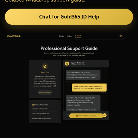
Chat for Gold365 ID Help