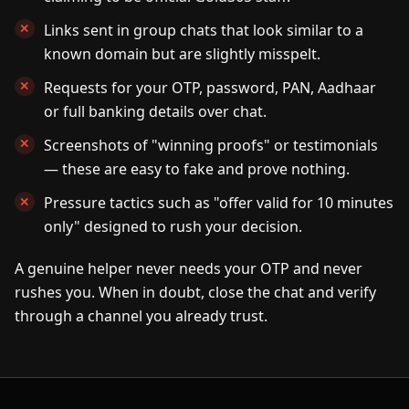
Links sent in group chats that look similar to a
known domain but are slightly misspelt.
Requests for your OTP, password, PAN, Aadhaar
or full banking details over chat.
Screenshots of "winning proofs" or testimonials
— these are easy to fake and prove nothing.
Pressure tactics such as "offer valid for 10 minutes
only" designed to rush your decision.
A genuine helper never needs your OTP and never
rushes you. When in doubt, close the chat and verify
through a channel you already trust.