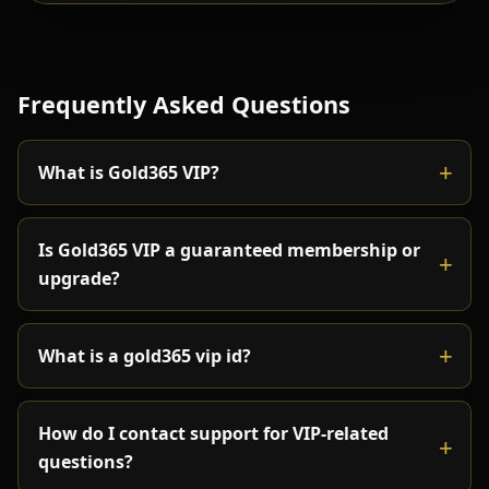
Frequently Asked Questions
What is Gold365 VIP?
Is Gold365 VIP a guaranteed membership or
upgrade?
What is a gold365 vip id?
How do I contact support for VIP-related
questions?