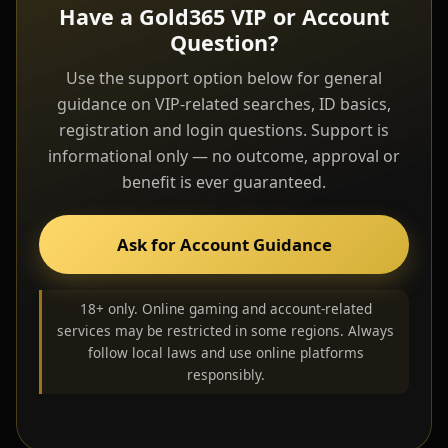
Have a Gold365 VIP or Account
Question?
Use the support option below for general
guidance on VIP-related searches, ID basics,
registration and login questions. Support is
informational only — no outcome, approval or
benefit is ever guaranteed.
Ask for Account Guidance
18+ only. Online gaming and account-related
services may be restricted in some regions. Always
follow local laws and use online platforms
responsibly.