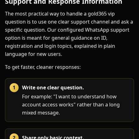
Support and Response Information
The most practical way to handle a gold365 vip
question is to use one clear support channel and ask a
specific question. Our configured WhatsApp support
option is meant for general guidance on ID,
registration and login topics, explained in plain
language for new users.
To get faster, cleaner responses:
Write one clear question.
For example: "I want to understand how
account access works" rather than a long
mixed message.
Share only basic context.