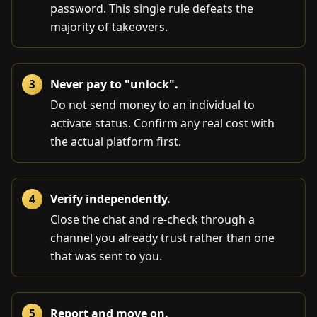
password. This single rule defeats the
majority of takeovers.
Never pay to "unlock".
Do not send money to an individual to
activate status. Confirm any real cost with
the actual platform first.
Verify independently.
Close the chat and re-check through a
channel you already trust rather than one
that was sent to you.
Report and move on.