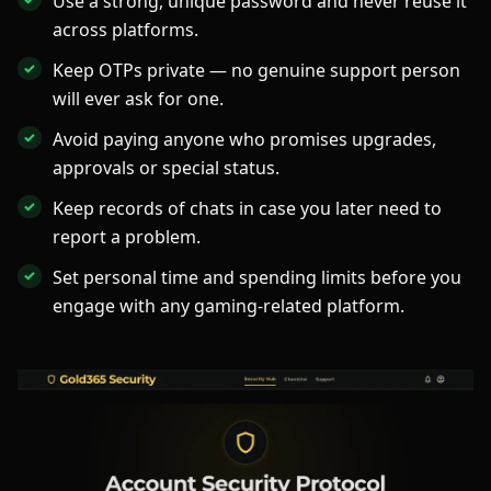
Use a strong, unique password and never reuse it
across platforms.
Keep OTPs private — no genuine support person
will ever ask for one.
Avoid paying anyone who promises upgrades,
approvals or special status.
Keep records of chats in case you later need to
report a problem.
Set personal time and spending limits before you
engage with any gaming-related platform.