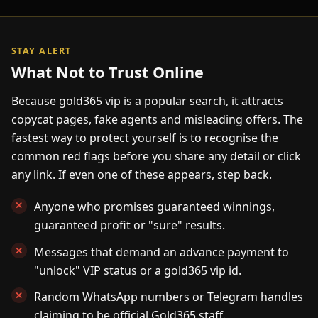
STAY ALERT
What Not to Trust Online
Because gold365 vip is a popular search, it attracts
copycat pages, fake agents and misleading offers. The
fastest way to protect yourself is to recognise the
common red flags before you share any detail or click
any link. If even one of these appears, step back.
Anyone who promises guaranteed winnings,
guaranteed profit or "sure" results.
Messages that demand an advance payment to
"unlock" VIP status or a gold365 vip id.
Random WhatsApp numbers or Telegram handles
claiming to be official Gold365 staff.