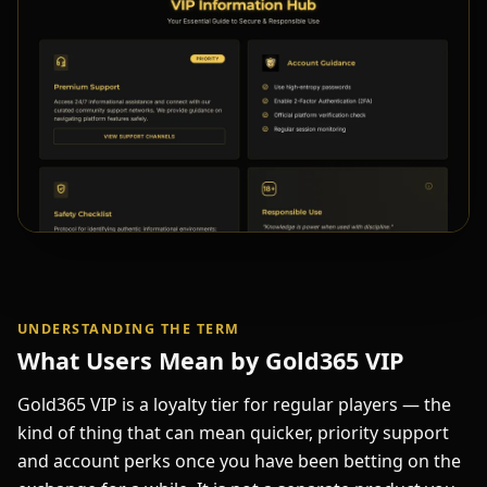
UNDERSTANDING THE TERM
What Users Mean by Gold365 VIP
Gold365 VIP is a loyalty tier for regular players — the
kind of thing that can mean quicker, priority support
and account perks once you have been betting on the