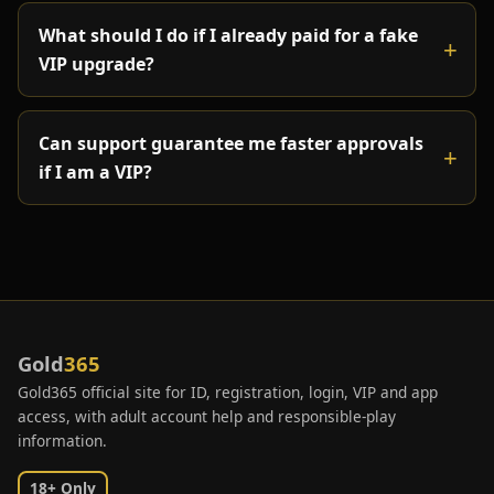
What should I do if I already paid for a fake
VIP upgrade?
Can support guarantee me faster approvals
if I am a VIP?
Gold
365
Gold365 official site for ID, registration, login, VIP and app
access, with adult account help and responsible-play
information.
18+ Only