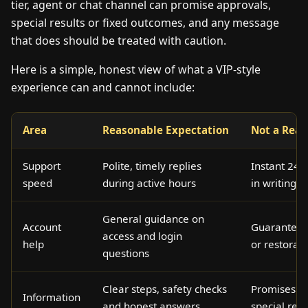
tier, agent or chat channel can promise approvals,
special results or fixed outcomes, and any message
that does should be treated with caution.
Here is a simple, honest view of what a VIP-style
experience can and cannot include:
Area
Reasonable Expectation
Not a Reas
Support
Polite, timely replies
Instant 24/
speed
during active hours
in writing
General guidance on
Account
Guaranteed
access and login
help
or restorat
questions
Clear steps, safety checks
Promises of
Information
and honest answers
special resu