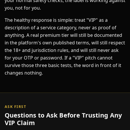
your normal safety checks, the label is working against
you, not for you.
The healthy response is simple: treat "VIP" as a
description of a service category, never as proof of
anything. A real premium tier will still be documented
in the platform's own published terms, will still respect
the 18+ and jurisdiction rules, and will still never ask
for your OTP or password. If a "VIP" pitch cannot
survive those three basic tests, the word in front of it
changes nothing.
ASK FIRST
Questions to Ask Before Trusting Any
VIP Claim