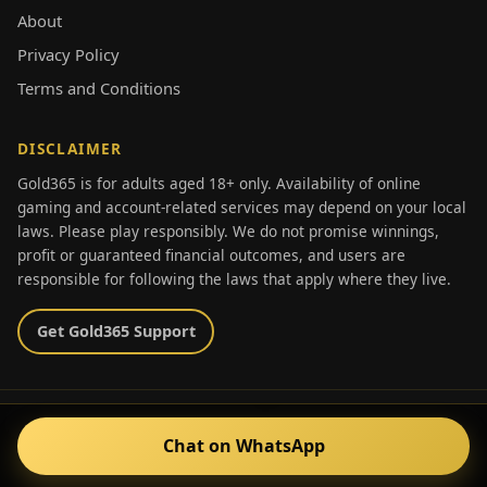
About
Privacy Policy
Terms and Conditions
DISCLAIMER
Gold365 is for adults aged 18+ only. Availability of online
gaming and account-related services may depend on your local
laws. Please play responsibly. We do not promise winnings,
profit or guaranteed financial outcomes, and users are
responsible for following the laws that apply where they live.
Get Gold365 Support
© 2026 Gold365. All rights reserved.
Last updated: August 8, 2026
Chat on WhatsApp