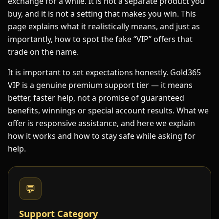
exchange for a while. It is not a separate product you
buy, and it is not a setting that makes you win. This
page explains what it realistically means, and just as
importantly, how to spot the fake “VIP” offers that
trade on the name.
It is important to set expectations honestly. Gold365
VIP is a genuine premium support tier — it means
better, faster help, not a promise of guaranteed
benefits, winnings or special account results. What we
offer is responsive assistance, and here we explain
how it works and how to stay safe while asking for
help.
💬
Support Category