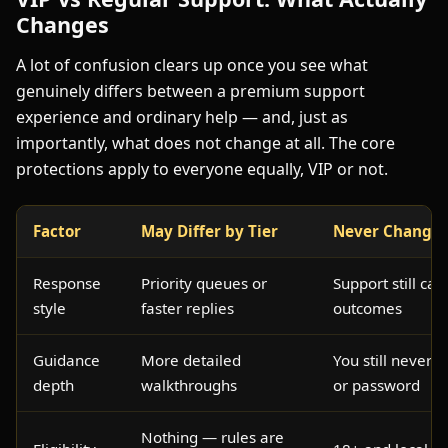
Changes
A lot of confusion clears up once you see what
genuinely differs between a premium support
experience and ordinary help — and, just as
importantly, what does not change at all. The core
protections apply to everyone equally, VIP or not.
Factor
May Differ by Tier
Never Change
Response
Priority queues or
Support still ca
style
faster replies
outcomes
Guidance
More detailed
You still never 
depth
walkthroughs
or password
Nothing — rules are