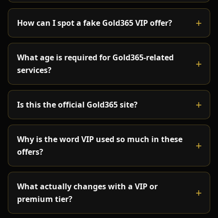
How can I spot a fake Gold365 VIP offer?
What age is required for Gold365-related
services?
Is this the official Gold365 site?
Why is the word VIP used so much in these
offers?
What actually changes with a VIP or
premium tier?