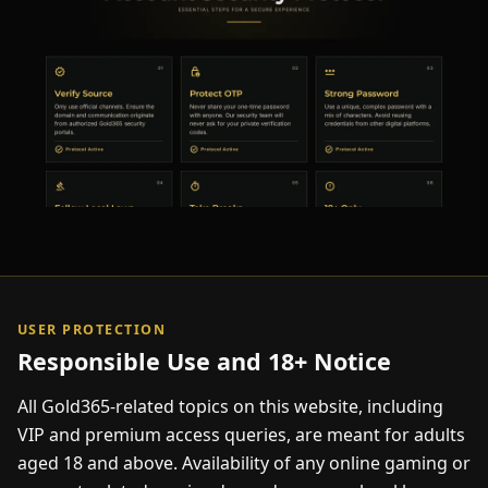
USER PROTECTION
Responsible Use and 18+ Notice
All Gold365-related topics on this website, including
VIP and premium access queries, are meant for adults
aged 18 and above. Availability of any online gaming or