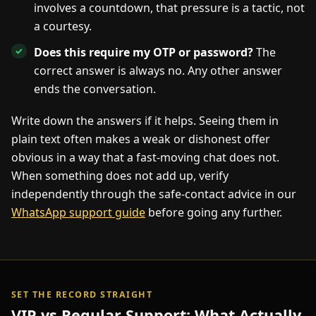
involves a countdown, that pressure is a tactic, not
a courtesy.
Does this require my OTP or password?
The
correct answer is always no. Any other answer
ends the conversation.
Write down the answers if it helps. Seeing them in
plain text often makes a weak or dishonest offer
obvious in a way that a fast-moving chat does not.
When something does not add up, verify
independently through the safe-contact advice in our
WhatsApp support guide
before going any further.
SET THE RECORD STRAIGHT
VIP vs Regular Support: What Actually