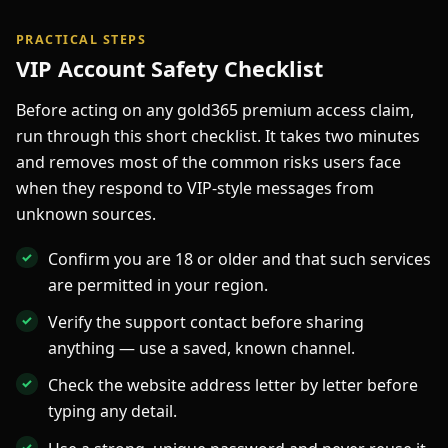
PRACTICAL STEPS
VIP Account Safety Checklist
Before acting on any gold365 premium access claim,
run through this short checklist. It takes two minutes
and removes most of the common risks users face
when they respond to VIP-style messages from
unknown sources.
Confirm you are 18 or older and that such services
are permitted in your region.
Verify the support contact before sharing
anything — use a saved, known channel.
Check the website address letter by letter before
typing any detail.